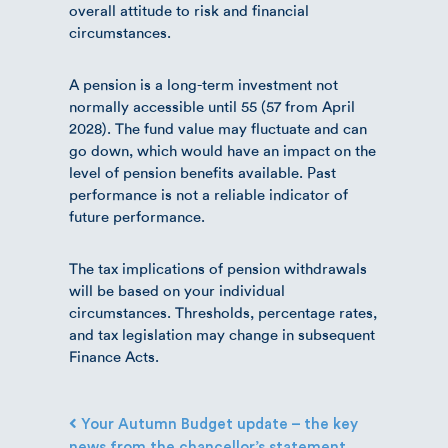
overall attitude to risk and financial
circumstances.
A pension is a long-term investment not
normally accessible until 55 (57 from April
2028). The fund value may fluctuate and can
go down, which would have an impact on the
level of pension benefits available. Past
performance is not a reliable indicator of
future performance.
The tax implications of pension withdrawals
will be based on your individual
circumstances. Thresholds, percentage rates,
and tax legislation may change in subsequent
Finance Acts.
Post navigation
Your Autumn Budget update – the key
news from the chancellor’s statement