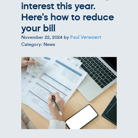
interest this year.
Here’s how to reduce
your bill
November 22, 2024
by
Paul Verwoert
Category: News