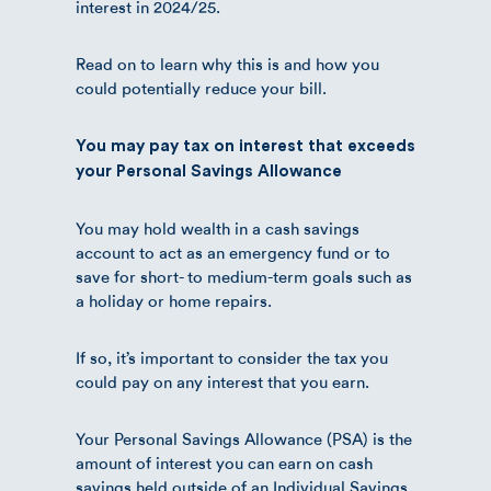
interest in 2024/25.
Read on to learn why this is and how you
could potentially reduce your bill.
You may pay tax on interest that exceeds
your Personal Savings Allowance
You may hold wealth in a cash savings
account to act as an emergency fund or to
save for short- to medium-term goals such as
a holiday or home repairs.
If so, it’s important to consider the tax you
could pay on any interest that you earn.
Your Personal Savings Allowance (PSA) is the
amount of interest you can earn on cash
savings held outside of an Individual Savings