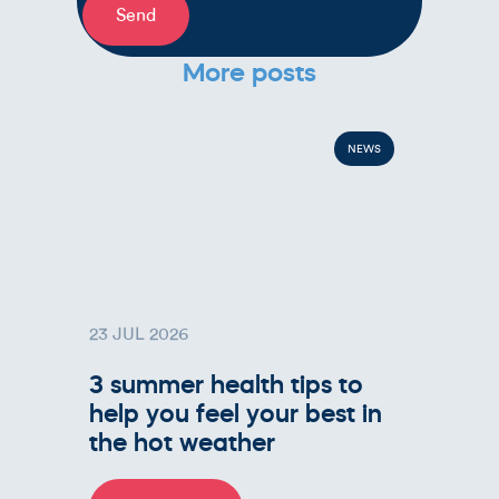
Send
More posts
NEWS
23 JUL 2026
3 summer health tips to
help you feel your best in
the hot weather