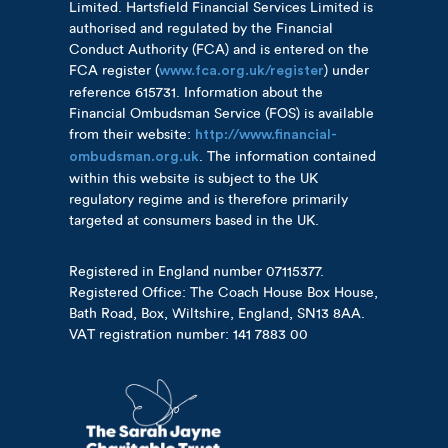
Limited. Hartsfield Financial Services Limited is
authorised and regulated by the Financial
Conduct Authority (FCA) and is entered on the
FCA register (
) under
www.fca.org.uk/register
reference 615731. Information about the
Financial Ombudsman Service (FOS) is available
from their website:
http://www.financial-
. The information contained
ombudsman.org.uk
within this website is subject to the UK
regulatory regime and is therefore primarily
targeted at consumers based in the UK.
Registered in England number 07115377.
Registered Office: The Coach House Box House,
Bath Road, Box, Wiltshire, England, SN13 8AA.
VAT registration number: 141 7883 00