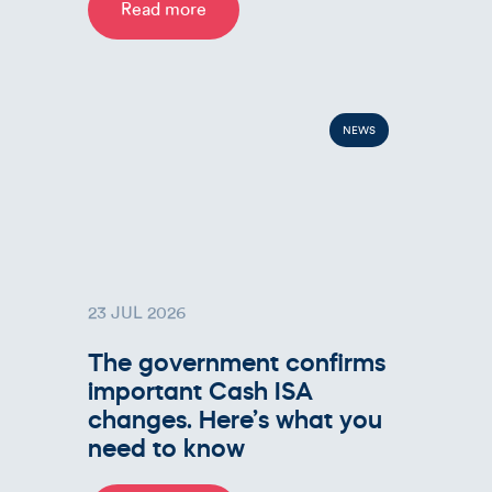
Read more
NEWS
23 JUL 2026
The government confirms
important Cash ISA
changes. Here’s what you
need to know