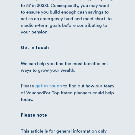
to 57 in 2028). Consequently, you may want
to ensure you build enough cash savings to
act as an emergency fund and meet short- to
medium-term goals before contributing to
your pension.
Get in touch
We can help you find the most tax-efficient
ways to grow your wealth.
Please
to find out how our team
get in touch
of VouchedFor Top Rated planners could help
today.
Please note
This article is for general information only