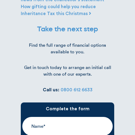
How gifting could help you reduce
Inheritance Tax this Christmas
Take the next step
Find the full range of financial options
available to you.
Get in touch today to arrange an initial call
with one of our experts.
Call us:
0800 612 6633
Complete the form