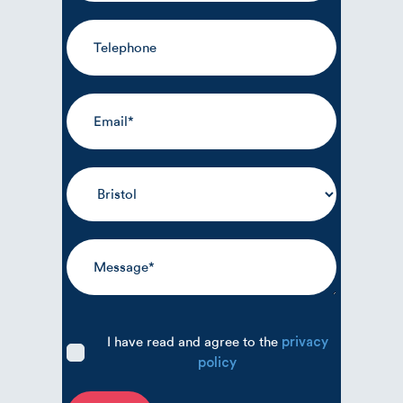
I have read and agree to the
privacy
policy