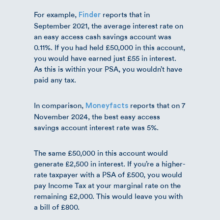
For example,
reports that in
Finder
September 2021, the average interest rate on
an easy access cash savings account was
0.11%. If you had held £50,000 in this account,
you would have earned just £55 in interest.
As this is within your PSA, you wouldn’t have
paid any tax.
In comparison,
reports that on 7
Moneyfacts
November 2024, the best easy access
savings account interest rate was 5%.
The same £50,000 in this account would
generate £2,500 in interest. If you’re a higher-
rate taxpayer with a PSA of £500, you would
pay Income Tax at your marginal rate on the
remaining £2,000. This would leave you with
a bill of £800.