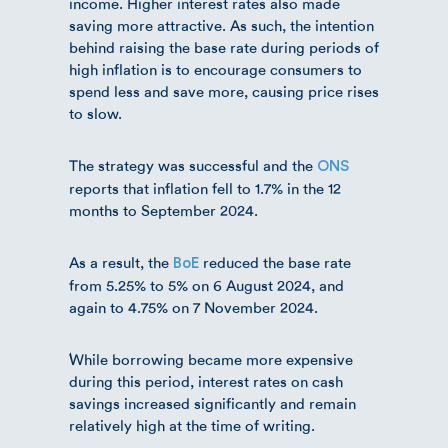
income. Higher interest rates also made
saving more attractive. As such, the intention
behind raising the base rate during periods of
high inflation is to encourage consumers to
spend less and save more, causing price rises
to slow.
The strategy was successful and the
ONS
reports that inflation fell to 1.7% in the 12
months to September 2024.
As a result, the
reduced the base rate
BoE
from 5.25% to 5% on 6 August 2024, and
again to 4.75% on 7 November 2024.
While borrowing became more expensive
during this period, interest rates on cash
savings increased significantly and remain
relatively high at the time of writing.