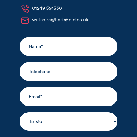
01249 591530
wiltshire@hartsfield.co.uk