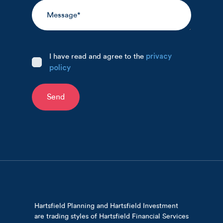
I have read and agree to the
privacy
policy
Send
Hartsfield Planning and Hartsfield Investment
are trading styles of Hartsfield Financial Services