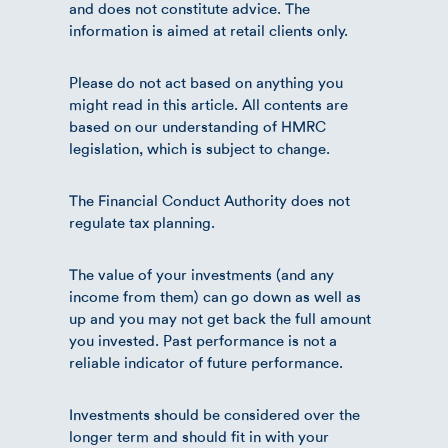
and does not constitute advice. The
information is aimed at retail clients only.
Please do not act based on anything you
might read in this article. All contents are
based on our understanding of HMRC
legislation, which is subject to change.
The Financial Conduct Authority does not
regulate tax planning.
The value of your investments (and any
income from them) can go down as well as
up and you may not get back the full amount
you invested. Past performance is not a
reliable indicator of future performance.
Investments should be considered over the
longer term and should fit in with your