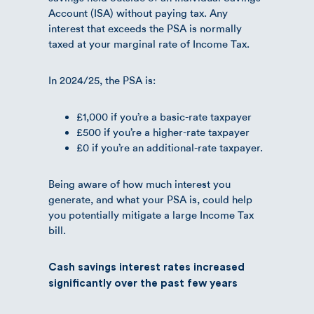
Account (ISA) without paying tax. Any
interest that exceeds the PSA is normally
taxed at your marginal rate of Income Tax.
In 2024/25, the PSA is:
£1,000 if you’re a basic-rate taxpayer
£500 if you’re a higher-rate taxpayer
£0 if you’re an additional-rate taxpayer.
Being aware of how much interest you
generate, and what your PSA is, could help
you potentially mitigate a large Income Tax
bill.
Cash savings interest rates increased
significantly over the past few years