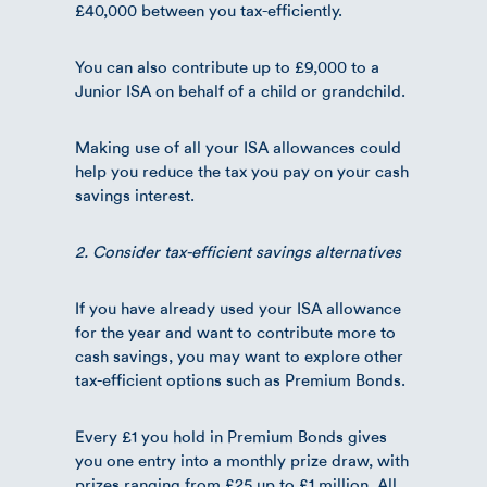
£40,000 between you tax-efficiently.
You can also contribute up to £9,000 to a
Junior ISA on behalf of a child or grandchild.
Making use of all your ISA allowances could
help you reduce the tax you pay on your cash
savings interest.
2. Consider tax-efficient savings alternatives
If you have already used your ISA allowance
for the year and want to contribute more to
cash savings, you may want to explore other
tax-efficient options such as Premium Bonds.
Every £1 you hold in Premium Bonds gives
you one entry into a monthly prize draw, with
prizes ranging from £25 up to £1 million. All