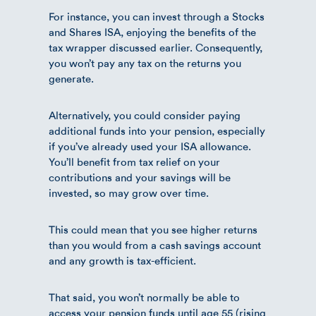
For instance, you can invest through a Stocks
and Shares ISA, enjoying the benefits of the
tax wrapper discussed earlier. Consequently,
you won’t pay any tax on the returns you
generate.
Alternatively, you could consider paying
additional funds into your pension, especially
if you’ve already used your ISA allowance.
You’ll benefit from tax relief on your
contributions and your savings will be
invested, so may grow over time.
This could mean that you see higher returns
than you would from a cash savings account
and any growth is tax-efficient.
That said, you won’t normally be able to
access your pension funds until age 55 (rising