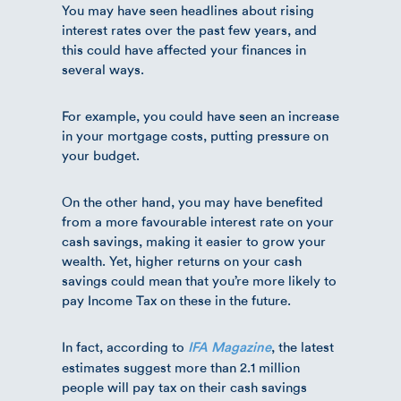
You may have seen headlines about rising
interest rates over the past few years, and
this could have affected your finances in
several ways.
For example, you could have seen an increase
in your mortgage costs, putting pressure on
your budget.
On the other hand, you may have benefited
from a more favourable interest rate on your
cash savings, making it easier to grow your
wealth. Yet, higher returns on your cash
savings could mean that you’re more likely to
pay Income Tax on these in the future.
In fact, according to
, the latest
IFA Magazine
estimates suggest more than 2.1 million
people will pay tax on their cash savings