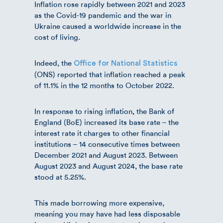
Inflation rose rapidly between 2021 and 2023
as the Covid-19 pandemic and the war in
Ukraine caused a worldwide increase in the
cost of living.
Indeed, the
Office for National Statistics
(ONS) reported that inflation reached a peak
of 11.1% in the 12 months to October 2022.
In response to rising inflation, the Bank of
England (BoE) increased its base rate – the
interest rate it charges to other financial
institutions – 14 consecutive times between
December 2021 and August 2023. Between
August 2023 and August 2024, the base rate
stood at 5.25%.
This made borrowing more expensive,
meaning you may have had less disposable