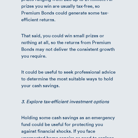
prizes you win are usually tax-free, so
Premium Bonds could generate some tax-
efficient returns.
That said, you could win small prizes or
nothing at all, so the returns from Premium
Bonds may not deliver the consistent growth
you require.
It could be useful to seek professional advice
to determine the most suitable ways to hold
your cash savings.
3. Explore tax-efficient investment options
Holding some cash savings as an emergency
fund could be useful for protecting you
against financial shocks. If you face
unexpected home repairs or need to replace