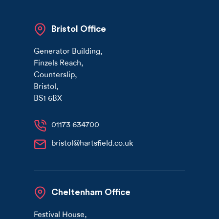
Bristol Office
Generator Building
,
Finzels Reach
,
Counterslip
,
Bristol
,
BS1 6BX
01173 634700
bristol@hartsfield.co.uk
Cheltenham Office
Festival House
,