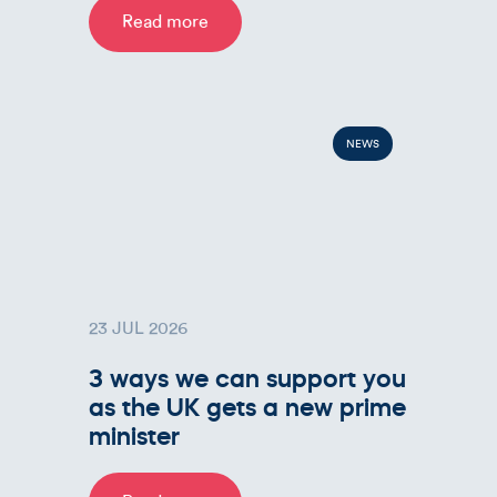
Read more
NEWS
23 JUL 2026
3 ways we can support you
as the UK gets a new prime
minister