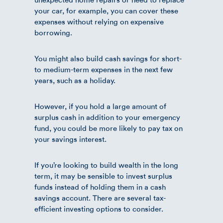
your car, for example, you can cover these
expenses without relying on expensive
borrowing.
You might also build cash savings for short-
to medium-term expenses in the next few
years, such as a holiday.
However, if you hold a large amount of
surplus cash in addition to your emergency
fund, you could be more likely to pay tax on
your savings interest.
If you’re looking to build wealth in the long
term, it may be sensible to invest surplus
funds instead of holding them in a cash
savings account. There are several tax-
efficient investing options to consider.