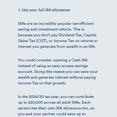
1. Use your full ISA allowance
ISAs are an incredibly popular tax-efficient
saving and investment vehicle. This is
because you don’t pay Dividend Tax, Capital
Gains Tax (CGT), or Income Tax on returns or
interest you generate from wealth in an ISA.
You could consider opening a Cash ISA
instead of using an easy access savings
account. Doing this means you can save your
wealth and generate interest without paying
Income Tax on that growth.
In the 2024/25 tax year, you can contribute
up to £20,000 across all adult ISAs. Each
person has their own ISA allowance too, so
you and your partner could save up to