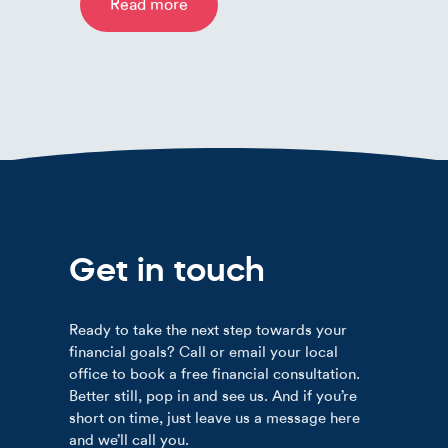
Read more
Get in touch
Ready to take the next step towards your
financial goals? Call or email your local
office to book a free financial consultation.
Better still, pop in and see us. And if you’re
short on time, just leave us a message here
and we’ll call you.