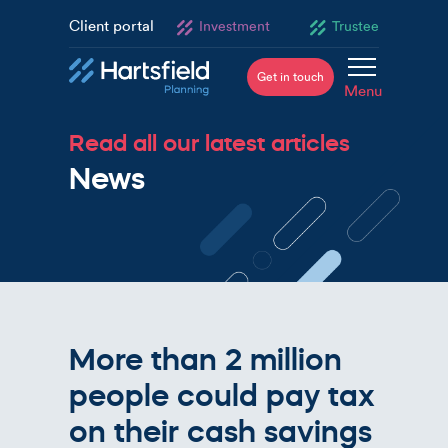
Client portal
Investment
Trustee
Get in touch
Menu
Read all our latest articles
News
More than 2 million
people could pay tax
on their cash savings