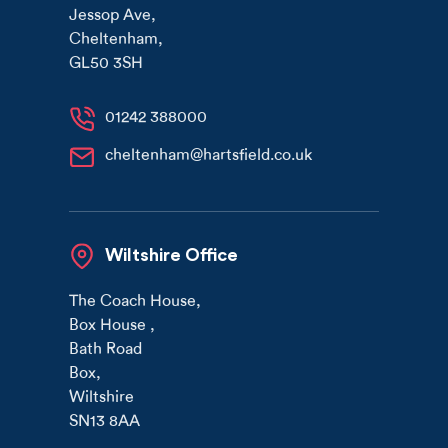
Jessop Ave
,
Cheltenham
,
GL50 3SH
01242 388000
cheltenham@hartsfield.co.uk
Wiltshire Office
The Coach House
,
Box House
,
Bath Road
Box
,
Wiltshire
SN13 8AA