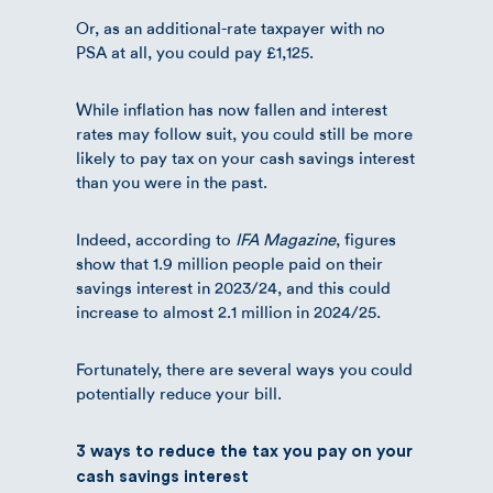
Or, as an additional-rate taxpayer with no
PSA at all, you could pay £1,125.
While inflation has now fallen and interest
rates may follow suit, you could still be more
likely to pay tax on your cash savings interest
than you were in the past.
Indeed, according to
IFA Magazine
, figures
show that 1.9 million people paid on their
savings interest in 2023/24, and this could
increase to almost 2.1 million in 2024/25.
Fortunately, there are several ways you could
potentially reduce your bill.
3 ways to reduce the tax you pay on your
cash savings interest