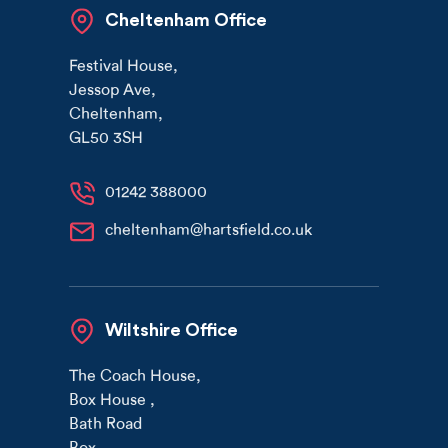
Cheltenham Office
Festival House
,
Jessop Ave
,
Cheltenham
,
GL50 3SH
01242 388000
cheltenham@hartsfield.co.uk
Wiltshire Office
The Coach House
,
Box House
,
Bath Road
Box
,