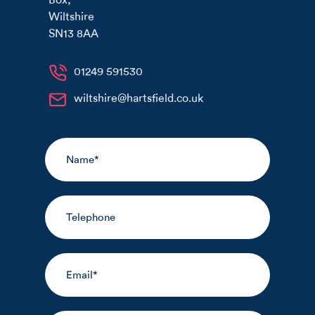
Wiltshire
SN13 8AA
01249 591530
wiltshire@hartsfield.co.uk