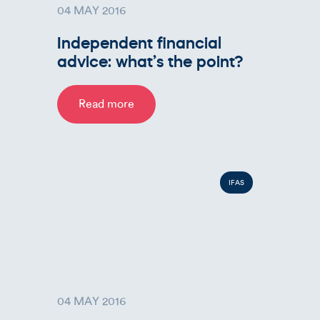
04 MAY 2016
Independent financial
advice: what’s the point?
Read more
IFAS
04 MAY 2016