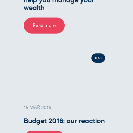
wealth
Read more
IFAS
16 MAR 2016
Budget 2016: our reaction