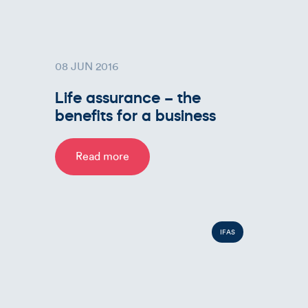
08 JUN 2016
Life assurance – the
benefits for a business
Read more
IFAS