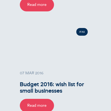
Read more
IFAS
07 MAR 2016
Budget 2016: wish list for
small businesses
Read more