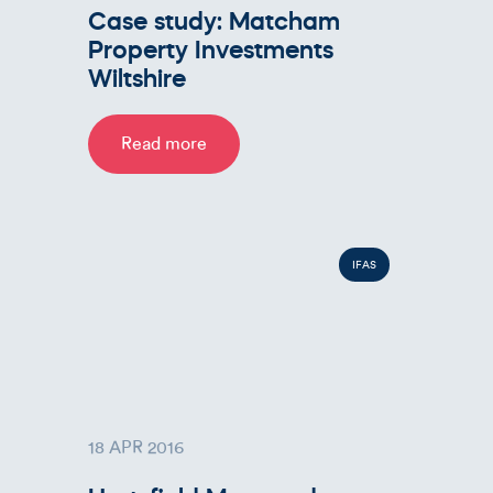
Case study: Matcham
Property Investments
Wiltshire
Read more
IFAS
18 APR 2016