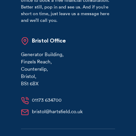
office to book a free financial consultation.
Better still, pop in and see us. And if you’re
short on time, just leave us a message here
and we’ll call you.
Bristol Office
Generator Building
,
Finzels Reach
,
Counterslip
,
Bristol
,
BS1 6BX
01173 634700
bristol@hartsfield.co.uk