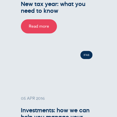
New tax year: what you
need to know
Read more
IFAS
05 APR 2016
Investments: how we can
help you manage your