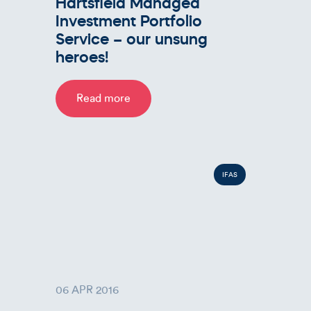
Hartsfield Managed
Investment Portfolio
Service – our unsung
heroes!
Read more
IFAS
06 APR 2016