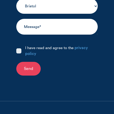
I have read and agree to the
privacy
policy
Send