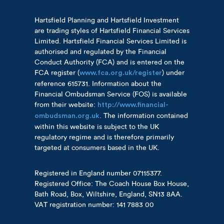
Hartsfield Planning and Hartsfield Investment
are trading styles of Hartsfield Financial Services
Limited. Hartsfield Financial Services Limited is
authorised and regulated by the Financial
Conduct Authority (FCA) and is entered on the
FCA register (
) under
www.fca.org.uk/register
reference 615731. Information about the
Financial Ombudsman Service (FOS) is available
from their website:
http://www.financial-
. The information contained
ombudsman.org.uk
within this website is subject to the UK
regulatory regime and is therefore primarily
targeted at consumers based in the UK.
Registered in England number 07115377.
Registered Office: The Coach House Box House,
Bath Road, Box, Wiltshire, England, SN13 8AA.
VAT registration number: 141 7883 00