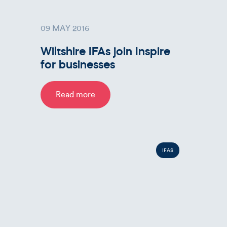
09 MAY 2016
Wiltshire IFAs join Inspire
for businesses
Read more
IFAS