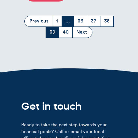
(current)
Previous
1
…
36
37
38
(current)
39
40
Next
Get in touch
Ready to take the next step towards your
financial goals? Call or email your local