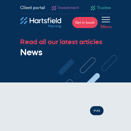
Client portal
Investment
Trustee
Get in touch
Menu
Read all our latest articles
News
IFAS