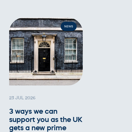
NEWS
23 JUL 2026
3 ways we can
support you as the UK
gets a new prime