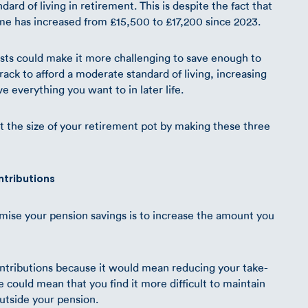
ard of living in retirement. This is despite the fact that
me has increased from £15,500 to £17,200 since 2023.
osts could make it more challenging to save enough to
ack to afford a moderate standard of living, increasing
e everything you want to in later life.
st the size of your retirement pot by making these three
ntributions
mise your pension savings is to increase the amount you
ntributions because it would mean reducing your take-
could mean that you find it more difficult to maintain
outside your pension.