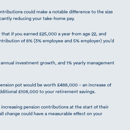
tributions could make a notable difference to the size
ificantly reducing your take-home pay.
that if you earned £25,000 a year from age 22, and
ntribution of 8% (3% employee and 5% employer) you’d
5% annual investment growth, and 1% yearly management
r pension pot would be worth £488,000 – an increase of
dditional £108,000 to your retirement savings.
creasing pension contributions at the start of their
mall change could have a measurable effect on your