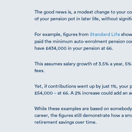
The good news is, a modest change to your con
of your pension pot in later life, without sign
For example, figures from
show 
Standard Life
paid the minimum auto-enrolment pension co
have £434,000 in your pension at 66.
This assumes salary growth of 3.5% a year, 
fees.
Yet, if contributions went up by just 1%, you
£54,000 – at 66. A 2% increase could add an a
While these examples are based on somebody in
career, the figures still demonstrate how a s
retirement savings over time.