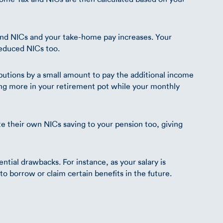
and NICs and your take-home pay increases. Your
educed NICs too.
butions by a small amount to pay the additional income
ing more in your retirement pot while your monthly
te their own NICs saving to your pension too, giving
ential drawbacks. For instance, as your salary is
y to borrow or claim certain benefits in the future.