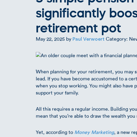
significantly boo
retirement pot
May 22, 2025
by
Category: Ne
Paul Verwoert
When planning for your retirement, you may sta
lead. If you have become accustomed to a certa
when you stop working. You might also have pla
support your family.
All this requires a regular income. Building y
mean that you’re able to draw the wealth you ne
Yet, according to
, a new re
Money Marketing