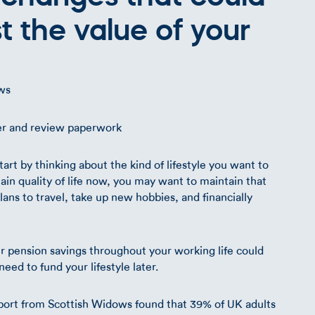
st the value of your
ws
rt by thinking about the kind of lifestyle you want to
in quality of life now, you may want to maintain that
ns to travel, take up new hobbies, and financially
our pension savings throughout your working life could
ed to fund your lifestyle later.
port from Scottish Widows found that 39% of UK adults