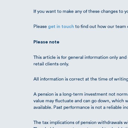
If you want to make any of these changes to y
Please
to find out how our team 
get in touch
Please note
This article is for general information only an
retail clients only.
All information is correct at the time of writin
A pension is a long-term investment not normal
value may fluctuate and can go down, which wo
available. Past performance is not a reliable i
The tax implications of pension withdrawals wi