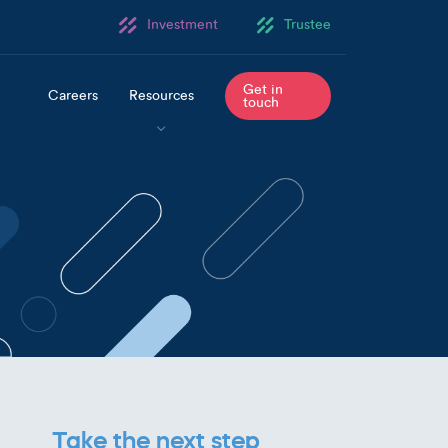
Investment
Trustee
Get in
Careers
Resources
touch
Take the next step