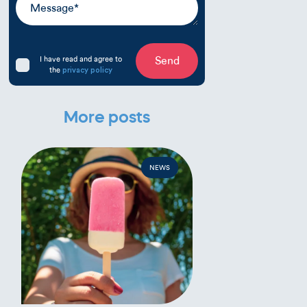
I have read and agree to
Send
the
privacy policy
More posts
NEWS