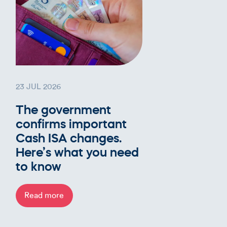
23 JUL 2026
The government
confirms important
Cash ISA changes.
Here’s what you need
to know
Read more