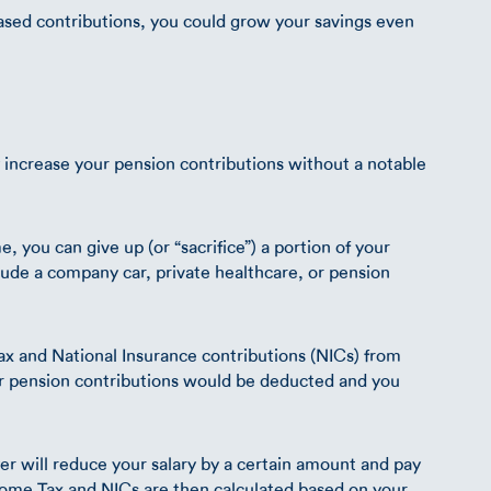
eased contributions, you could grow your savings even
ly increase your pension contributions without a notable
e, you can give up (or “sacrifice”) a portion of your
clude a company car, private healthcare, or pension
x and National Insurance contributions (NICs) from
r pension contributions would be deducted and you
er will reduce your salary by a certain amount and pay
ncome Tax and NICs are then calculated based on your