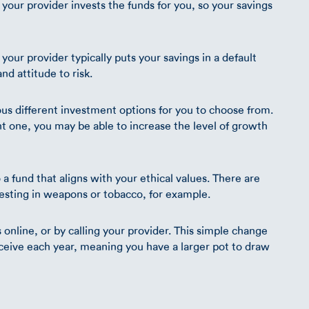
 your provider invests the funds for you, so your savings
your provider typically puts your savings in a default
nd attitude to risk.
ous different investment options for you to choose from.
t one, you may be able to increase the level of growth
a fund that aligns with your ethical values. There are
vesting in weapons or tobacco, for example.
nline, or by calling your provider. This simple change
eceive each year, meaning you have a larger pot to draw