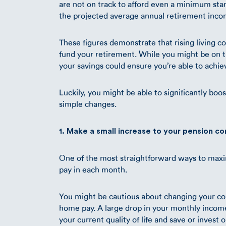
are not on track to afford even a minimum stand
the projected average annual retirement inco
These figures demonstrate that rising living c
fund your retirement. While you might be on tr
your savings could ensure you’re able to achiev
Luckily, you might be able to significantly boo
simple changes.
1. Make a small increase to your pension co
One of the most straightforward ways to maxi
pay in each month.
You might be cautious about changing your co
home pay. A large drop in your monthly income 
your current quality of life and save or invest 