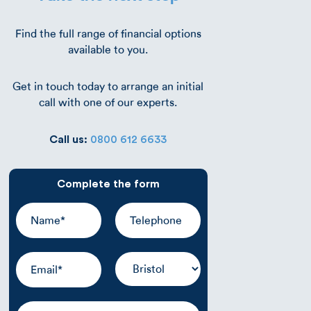
Find the full range of financial options
available to you.
Get in touch today to arrange an initial
call with one of our experts.
Call us:
0800 612 6633
Complete the form