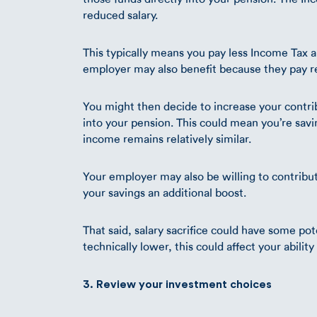
reduced salary.
This typically means you pay less Income Tax 
employer may also benefit because they pay r
You might then decide to increase your contri
into your pension. This could mean you’re sav
income remains relatively similar.
Your employer may also be willing to contribu
your savings an additional boost.
That said, salary sacrifice could have some pot
technically lower, this could affect your abilit
3. Review your investment choices