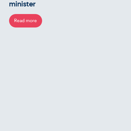
minister
Read more