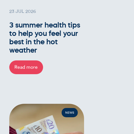
23 JUL 2026
3 summer health tips
to help you feel your
best in the hot
weather
Read more
NEWS