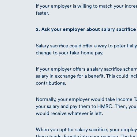
If your employer is willing to match your incr
faster.
2. Ask your employer about salary sacrifice
Salary sacrifice could offer a way to potential
change to your take-home pay.
If your employer offers a salary sacrifice schem
salary in exchange for a benefit. This could in
contributions.
Normally, your employer would take Income Ta
your salary and pay them to HMRC. Then, you
would receive whatever is left.
When you opt for salary sacrifice, your employ
those funds directly into your pension. The I