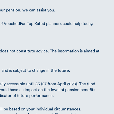
our pension, we can assist you.
of VouchedFor Top Rated planners could help today.
d does not constitute advice. The information is aimed at
g and is subject to change in the future.
ly accessible until 55 (57 from April 2028). The fund
uld have an impact on the level of pension benefits
ndicator of future performance.
ll be based on your individual circumstances.