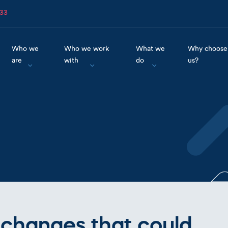
633
Who we
Who we work
What we
Why choose
are
with
do
us?
 changes that could