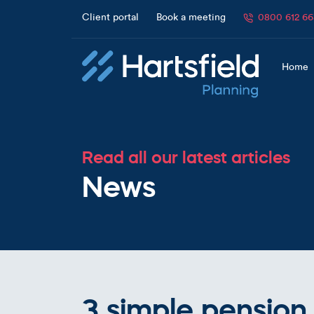
Client portal
Book a meeting
0800 612 6
Home
Read all our latest articles
News
3 simple pension