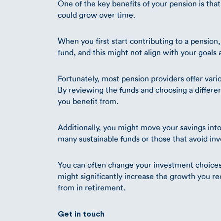
One of the key benefits of your pension is that
could grow over time.
When you first start contributing to a pension, 
fund, and this might not align with your goals a
Fortunately, most pension providers offer vari
By reviewing the funds and choosing a differen
you benefit from.
Additionally, you might move your savings into 
many sustainable funds or those that avoid in
You can often change your investment choices o
might significantly increase the growth you r
from in retirement.
Get in touch