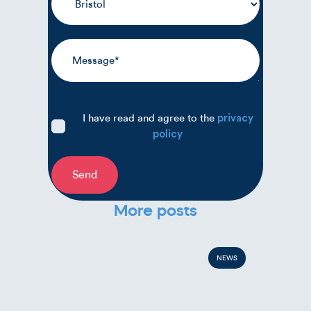
I have read and agree to the
privacy
policy
Send
More posts
NEWS