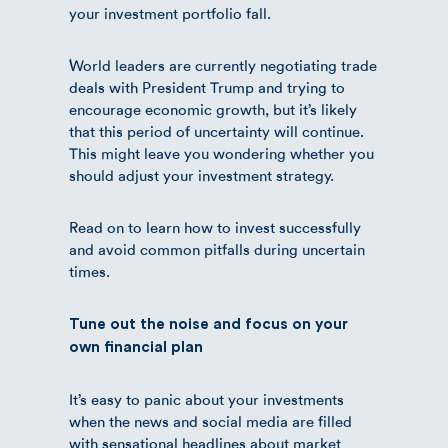
your investment portfolio fall.
World leaders are currently negotiating trade
deals with President Trump and trying to
encourage economic growth, but it’s likely
that this period of uncertainty will continue.
This might leave you wondering whether you
should adjust your investment strategy.
Read on to learn how to invest successfully
and avoid common pitfalls during uncertain
times.
Tune out the noise and focus on your
own financial plan
It’s easy to panic about your investments
when the news and social media are filled
with sensational headlines about market