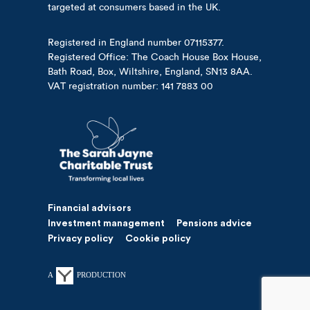
targeted at consumers based in the UK.
Registered in England number 07115377.
Registered Office: The Coach House Box House,
Bath Road, Box, Wiltshire, England, SN13 8AA.
VAT registration number: 141 7883 00
Financial advisors
Investment management
Pensions advice
Privacy policy
Cookie policy
A
PRODUCTION