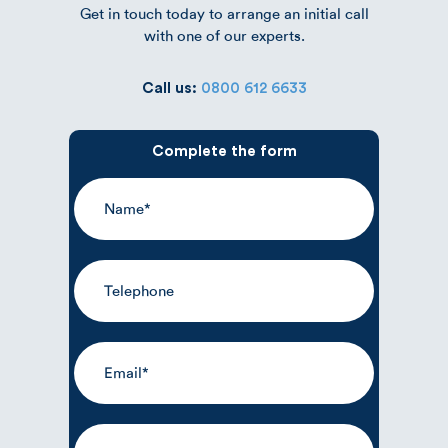
Get in touch today to arrange an initial call
with one of our experts.
Call us:
0800 612 6633
Complete the form