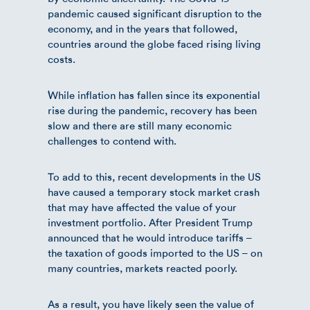
pandemic caused significant disruption to the
economy, and in the years that followed,
countries around the globe faced rising living
costs.
While inflation has fallen since its exponential
rise during the pandemic, recovery has been
slow and there are still many economic
challenges to contend with.
To add to this, recent developments in the US
have caused a temporary stock market crash
that may have affected the value of your
investment portfolio. After President Trump
announced that he would introduce tariffs –
the taxation of goods imported to the US – on
many countries, markets reacted poorly.
As a result, you have likely seen the value of