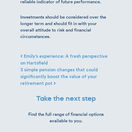
reliable indicator of future performance.
Investments should be considered over the
longer term and should fit in with your
overall attitude to risk and financial
circumstances.
Post navigation
Emily’s experience: A fresh perspective
on Hartsfield
3 simple pension changes that could
significantly boost the value of your
retirement pot
Take the next step
Find the full range of financial options
available to you.