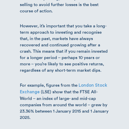
selling to avoid further losses is the best
course of action.
However, it’s important that you take a long-
term approach to investing and recognise
that, in the past, markets have always
recovered and continued growing after a
crash. This means that if you remain invested
for a longer period – perhaps 10 years or
more – you’re likely to see positive returns,
regardless of any short-term market dips.
For example, figures from the
London Stock
(LSE) show that the FTSE All-
Exchange
World – an index of large- and mid-cap
companies from around the world – grew by
23.36% between 1 January 2015 and 1 January
2025.