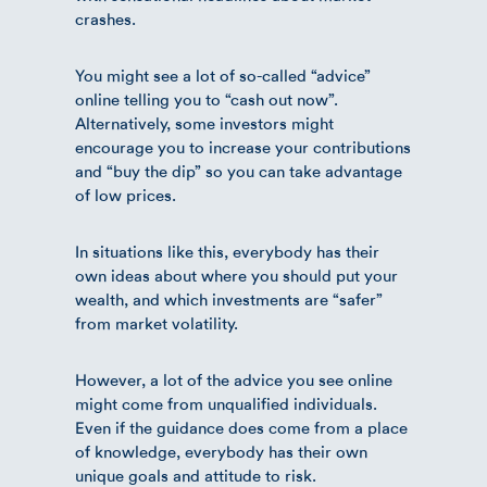
crashes.
You might see a lot of so-called “advice”
online telling you to “cash out now”.
Alternatively, some investors might
encourage you to increase your contributions
and “buy the dip” so you can take advantage
of low prices.
In situations like this, everybody has their
own ideas about where you should put your
wealth, and which investments are “safer”
from market volatility.
However, a lot of the advice you see online
might come from unqualified individuals.
Even if the guidance does come from a place
of knowledge, everybody has their own
unique goals and attitude to risk.