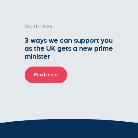
23 JUL 2026
3 ways we can support you
as the UK gets a new prime
minister
Read more