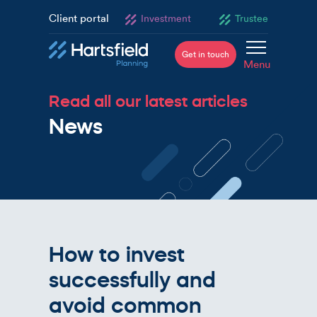
Client portal
Investment
Trustee
Get in touch
Menu
Read all our latest articles
News
How to invest
successfully and
avoid common