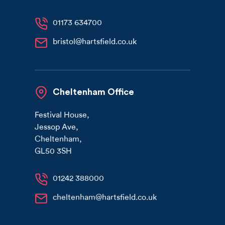
01173 634700
bristol@hartsfield.co.uk
Cheltenham Office
Festival House
,
Jessop Ave
,
Cheltenham
,
GL50 3SH
01242 388000
cheltenham@hartsfield.co.uk