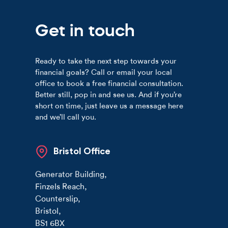
Get in touch
Ready to take the next step towards your
financial goals? Call or email your local
office to book a free financial consultation.
Better still, pop in and see us. And if you’re
short on time, just leave us a message here
and we’ll call you.
Bristol Office
Generator Building
,
Finzels Reach
,
Counterslip
,
Bristol
,
BS1 6BX