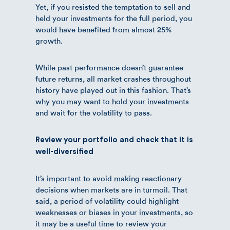
Yet, if you resisted the temptation to sell and
held your investments for the full period, you
would have benefited from almost 25%
growth.
While past performance doesn’t guarantee
future returns, all market crashes throughout
history have played out in this fashion. That’s
why you may want to hold your investments
and wait for the volatility to pass.
Review your portfolio and check that it is
well-diversified
It’s important to avoid making reactionary
decisions when markets are in turmoil. That
said, a period of volatility could highlight
weaknesses or biases in your investments, so
it may be a useful time to review your