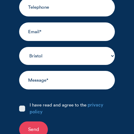
I have read and agree to the
privacy
policy
Send