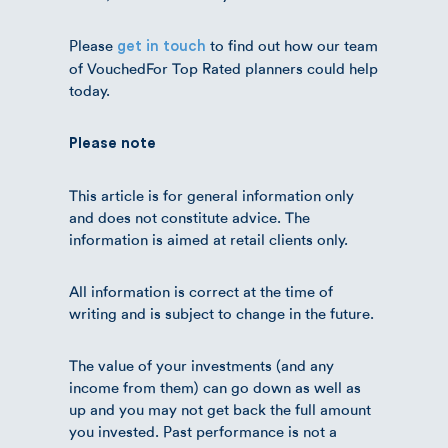
Please
to find out how our team
get in touch
of VouchedFor Top Rated planners could help
today.
Please note
This article is for general information only
and does not constitute advice. The
information is aimed at retail clients only.
All information is correct at the time of
writing and is subject to change in the future.
The value of your investments (and any
income from them) can go down as well as
up and you may not get back the full amount
you invested. Past performance is not a