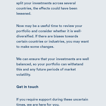
split your investments across several
countries, the effects could have been
lessened.
Now may be a useful time to review your
portfolio and consider whether it is well-
diversified. If there are biases towards
certain countries or industries, you may want
to make some changes.
We can ensure that your investments are well
balanced, so your portfolio can withstand
this and any future periods of market
volatility.
Get in touch
If you require support during these uncertain
times, we are here for you.