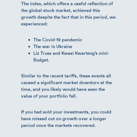
The index, which offers a useful reflection of
the global stock market, achieved this
growth despite the fact that in this period, we
experienced:
The Covid-19 pandemic
The war in Ukraine
Liz Truss and Kwasi Kwarteng’s mini-
Budget.
Similar to the recent tariffs, these events all
caused a significant market downturn at the
time, and you likely would have seen the
value of your portfolio fall.
If you had sold your investments, you could
have missed out on growth over a longer
period once the markets recovered.