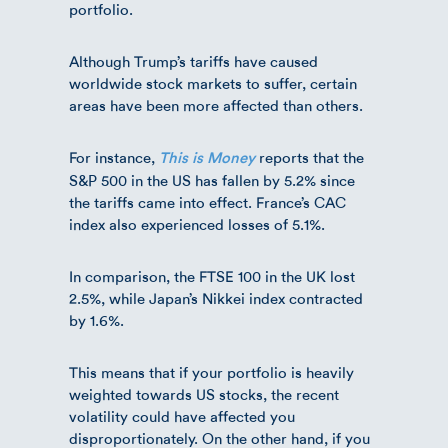
portfolio.
Although Trump’s tariffs have caused
worldwide stock markets to suffer, certain
areas have been more affected than others.
For instance,
reports that the
This is Money
S&P 500 in the US has fallen by 5.2% since
the tariffs came into effect. France’s CAC
index also experienced losses of 5.1%.
In comparison, the FTSE 100 in the UK lost
2.5%, while Japan’s Nikkei index contracted
by 1.6%.
This means that if your portfolio is heavily
weighted towards US stocks, the recent
volatility could have affected you
disproportionately. On the other hand, if you