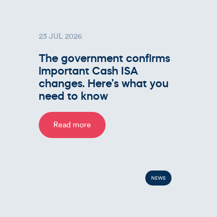
23 JUL 2026
The government confirms
important Cash ISA
changes. Here’s what you
need to know
Read more
NEWS