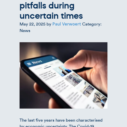
pitfalls during
uncertain times
May 22, 2025
by
Category:
Paul Verwoert
News
The last five years have been characterised
by economic uncertainty. The Covid-19