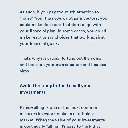
As such, if you pay too much attention to
“noise” from the news or other investors, you
could make decisions that don’t align with
your financial plan. In some cases, you could
make reactionary choices that work against
your financial goals.
That’s why it’s crucial to tune out the noise
and focus on your own situation and financial
aims.
Avoid the temptation to sell your
investments
Panic-selling is one of the most common
mistakes investors make in a turbulent
market. When the value of your investments
is continually falling, it’s easy to think that