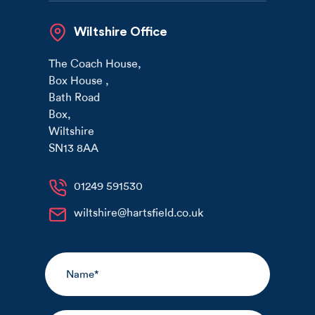
Wiltshire Office
The Coach House
,
Box House
,
Bath Road
Box
,
Wiltshire
SN13 8AA
01249 591530
wiltshire@hartsfield.co.uk