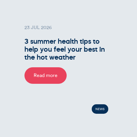
23 JUL 2026
3 summer health tips to
help you feel your best in
the hot weather
Read more
NEWS