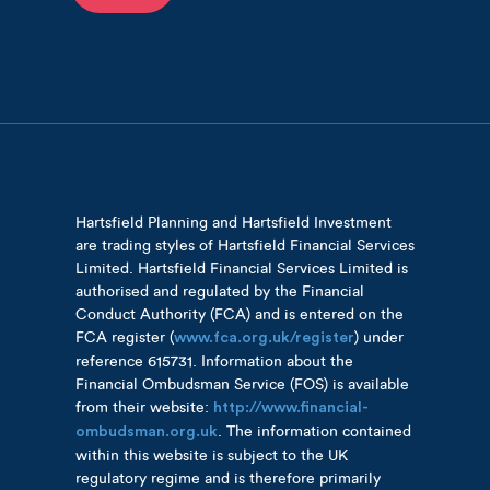
Hartsfield Planning and Hartsfield Investment
are trading styles of Hartsfield Financial Services
Limited. Hartsfield Financial Services Limited is
authorised and regulated by the Financial
Conduct Authority (FCA) and is entered on the
FCA register (
) under
www.fca.org.uk/register
reference 615731. Information about the
Financial Ombudsman Service (FOS) is available
from their website:
http://www.financial-
. The information contained
ombudsman.org.uk
within this website is subject to the UK
regulatory regime and is therefore primarily